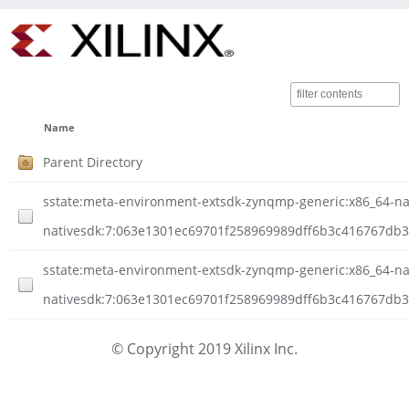
Name
Parent Directory
sstate:meta-environment-extsdk-zynqmp-generic:x86_64-nati
nativesdk:7:063e1301ec69701f258969989dff6b3c416767db3
sstate:meta-environment-extsdk-zynqmp-generic:x86_64-nati
nativesdk:7:063e1301ec69701f258969989dff6b3c416767db3
© Copyright 2019 Xilinx Inc.