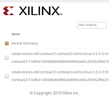
Name
Parent Directory
sstate:orocos-kdl:cortexa72-cortexa53-xilinx-linux:3.3.3-3:r0
cortexa53:7:04f641435680d69885ab89963a05c293362f8427
sstate:orocos-kdl:cortexa72-cortexa53-xilinx-linux:3.3.3-3:r0
cortexa53:7:04f641435680d69885ab89963a05c293362f8427d
© Copyright 2019 Xilinx Inc.