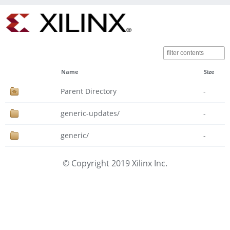
Name
Size
Parent Directory
-
generic-updates/
-
generic/
-
© Copyright 2019 Xilinx Inc.