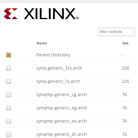
Name
Size
Parent Directory
-
zynq-generic_7zs.arch
226
zynq-generic_7z.arch
225
zynqmp-generic_cg.arch
76
zynqmp-generic_eg.arch
76
zynqmp-generic_ev.arch
76
zynqmp-generic_dr.arch
76