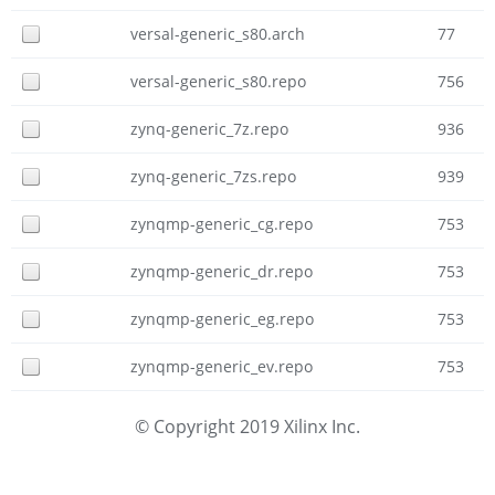
versal-generic_s80.arch
77
versal-generic_s80.repo
756
zynq-generic_7z.repo
936
zynq-generic_7zs.repo
939
zynqmp-generic_cg.repo
753
zynqmp-generic_dr.repo
753
zynqmp-generic_eg.repo
753
zynqmp-generic_ev.repo
753
© Copyright 2019 Xilinx Inc.