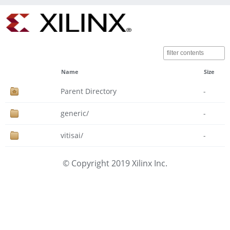
Name
Size
Parent Directory
-
generic/
-
vitisai/
-
© Copyright 2019 Xilinx Inc.