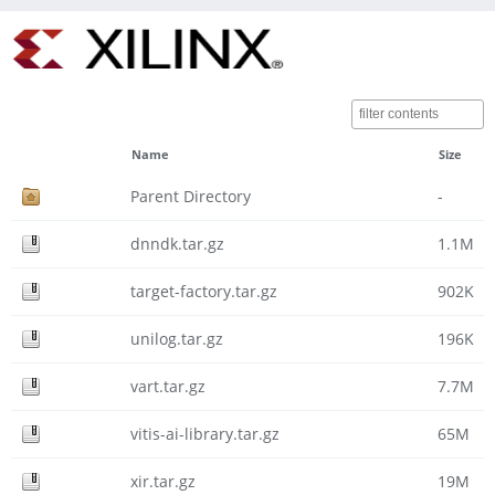
Name
Size
Parent Directory
-
dnndk.tar.gz
1.1M
target-factory.tar.gz
902K
unilog.tar.gz
196K
vart.tar.gz
7.7M
vitis-ai-library.tar.gz
65M
xir.tar.gz
19M