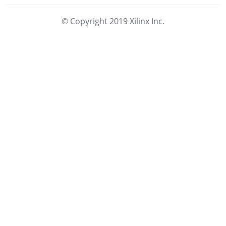
© Copyright 2019 Xilinx Inc.