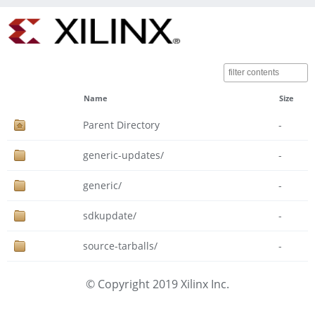
Name
Size
Parent Directory
-
generic-updates/
-
generic/
-
sdkupdate/
-
source-tarballs/
-
© Copyright 2019 Xilinx Inc.