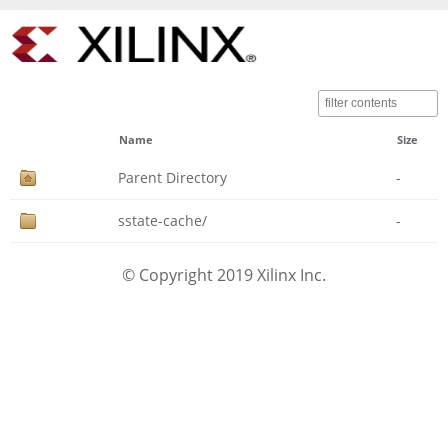
Name
Size
Parent Directory
-
sstate-cache/
-
© Copyright 2019 Xilinx Inc.