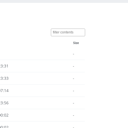
Size
-
23:31
-
23:33
-
07:14
-
23:56
-
00:02
-
00:02
-