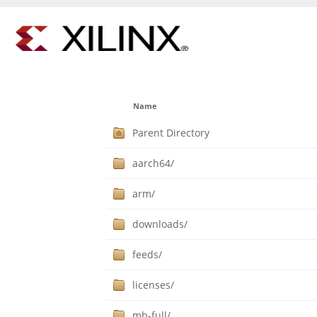
Name
Parent Directory
aarch64/
arm/
downloads/
feeds/
licenses/
mb-full/