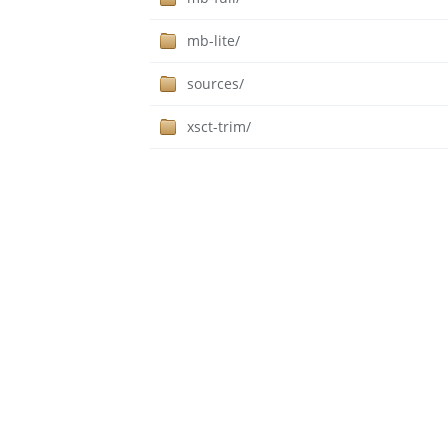
mb-lite/
sources/
xsct-trim/