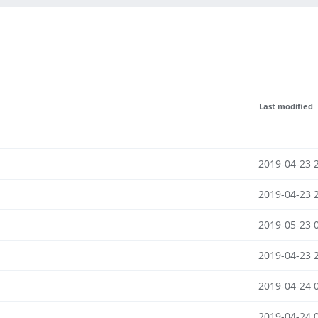
Last modified
2019-04-23 
2019-04-23 
2019-05-23 
2019-04-23 
2019-04-24 
2019-04-24 