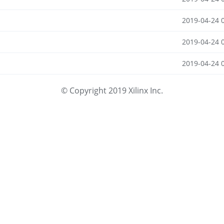
2019-04-24 
2019-04-24 
2019-04-24 
© Copyright 2019 Xilinx Inc.