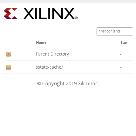
Name
Size
Parent Directory
-
sstate-cache/
-
© Copyright 2019 Xilinx Inc.