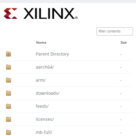
Name
Size
Parent Directory
-
aarch64/
-
arm/
-
downloads/
-
feeds/
-
licenses/
-
mb-full/
-