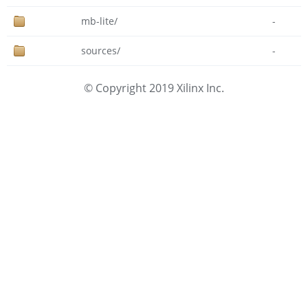
mb-lite/
-
sources/
-
© Copyright 2019 Xilinx Inc.