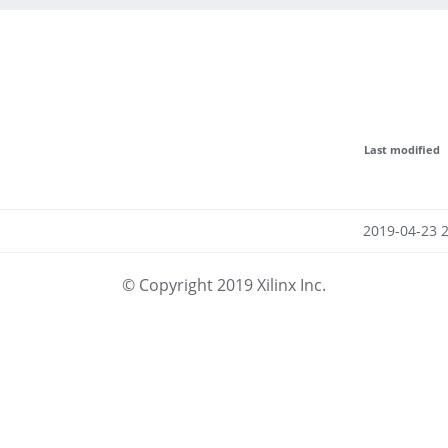
Last modified
2019-04-23 
© Copyright 2019 Xilinx Inc.