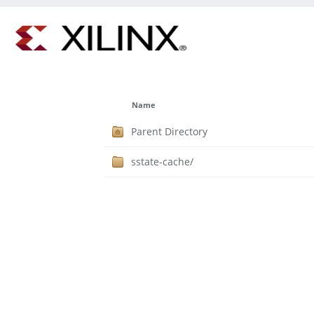
Name
Parent Directory
sstate-cache/