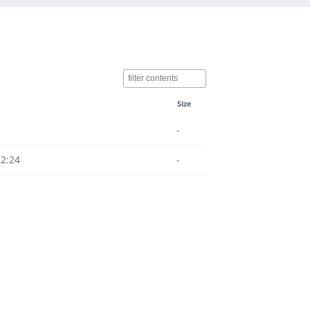
Size
-
22:24
-