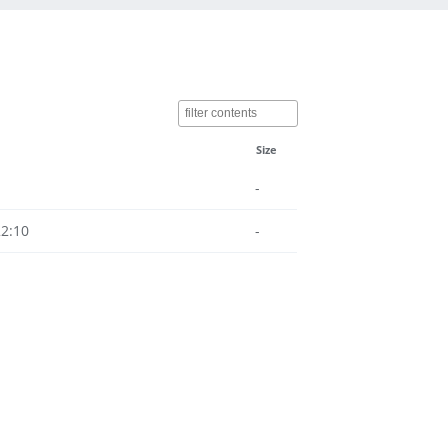
Size
-
22:10
-