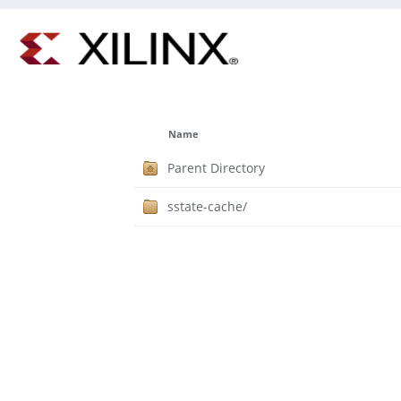
Name
Parent Directory
sstate-cache/