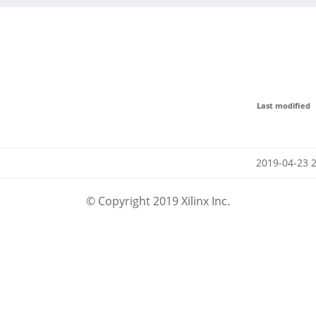
Last modified
2019-04-23 
© Copyright 2019 Xilinx Inc.