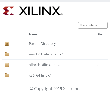
Name
Size
Parent Directory
-
aarch64-xilinx-linux/
-
allarch-xilinx-linux/
-
x86_64-linux/
-
© Copyright 2019 Xilinx Inc.