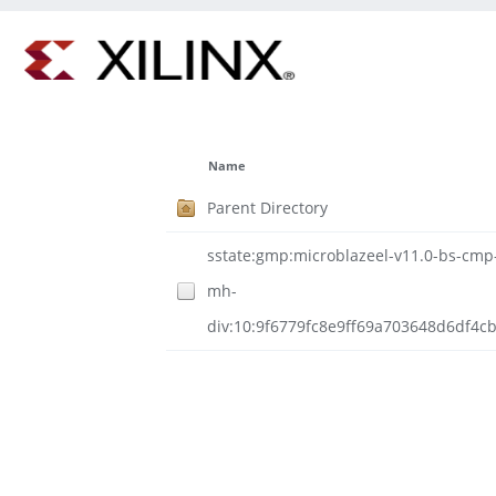
Name
Parent Directory
sstate:gmp:microblazeel-v11.0-bs-cmp-r
mh-
div:10:9f6779fc8e9ff69a703648d6df4c