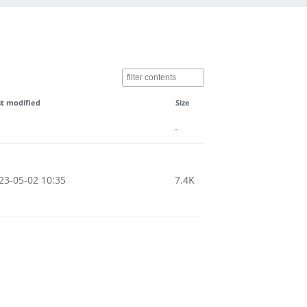
st modified
Size
-
23-05-02 10:35
7.4K