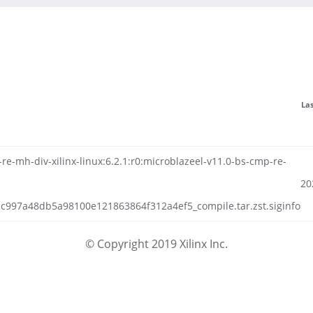
La
e-mh-div-xilinx-linux:6.2.1:r0:microblazeel-v11.0-bs-cmp-re-
20
bc997a48db5a98100e121863864f312a4ef5_compile.tar.zst.siginfo
© Copyright 2019 Xilinx Inc.