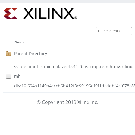
Name
Parent Directory
sstate:binutils:microblazeel-v11.0-bs-cmp-re-mh-div-xilinx-
mh-
div:10:694a1140a4cccb6b412f3c99196df9f1dcddbf4cf078c85e
© Copyright 2019 Xilinx Inc.