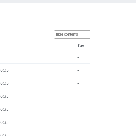
Size
-
10:35
-
10:35
-
10:35
-
10:35
-
10:35
-
10:35
-