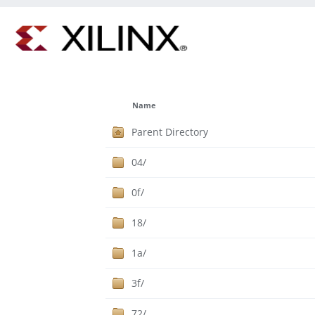
Name
Parent Directory
04/
0f/
18/
1a/
3f/
72/