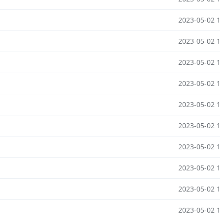
2023-05-02 
2023-05-02 
2023-05-02 
2023-05-02 
2023-05-02 
2023-05-02 
2023-05-02 
2023-05-02 
2023-05-02 
2023-05-02 