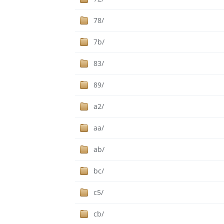
78/
7b/
83/
89/
a2/
aa/
ab/
bc/
c5/
cb/