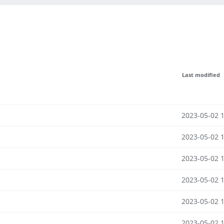
Last modified
2023-05-02 
2023-05-02 
2023-05-02 
2023-05-02 
2023-05-02 
2023-05-02 