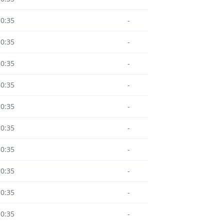
10:35
-
10:35
-
10:35
-
10:35
-
10:35
-
10:35
-
10:35
-
10:35
-
10:35
-
10:35
-