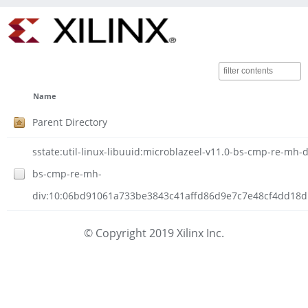
Name
Parent Directory
sstate:util-linux-libuuid:microblazeel-v11.0-bs-cmp-re-mh-di
bs-cmp-re-mh-
div:10:06bd91061a733be3843c41affd86d9e7c7e48cf4dd18d1c
© Copyright 2019 Xilinx Inc.