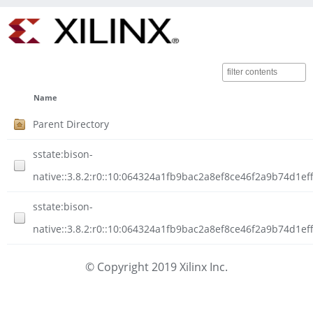
Name
Parent Directory
sstate:bison-
native::3.8.2:r0::10:064324a1fb9bac2a8ef8ce46f2a9b74d1ef
sstate:bison-
native::3.8.2:r0::10:064324a1fb9bac2a8ef8ce46f2a9b74d1eff
© Copyright 2019 Xilinx Inc.