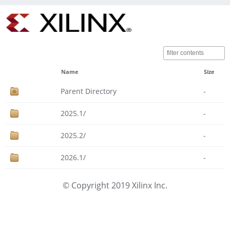
Name
Size
Parent Directory
-
2025.1/
-
2025.2/
-
2026.1/
-
© Copyright 2019 Xilinx Inc.