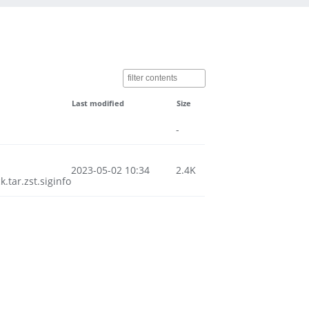
Last modified
Size
-
2023-05-02 10:34
2.4K
tar.zst.siginfo