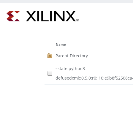
Name
Parent Directory
sstate:python3-
defusedxml::0.5.0:r0::10:e9b8f52508