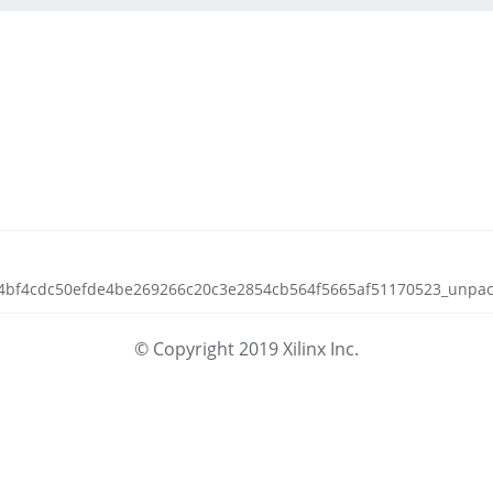
ca4bf4cdc50efde4be269266c20c3e2854cb564f5665af51170523_unpack.
© Copyright 2019 Xilinx Inc.