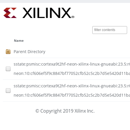
Name
Parent Directory
sstate:psmisc:cortexa9t2hf-neon-xilinx-linux-gnueabi:23.5:r
neon:10:cf606ef5f9c8847bf77052cfb52c5c2b7d5e5420d11ba
sstate:psmisc:cortexa9t2hf-neon-xilinx-linux-gnueabi:23.5:r
neon:10:cf606ef5f9c8847bf77052cfb52c5c2b7d5e5420d11ba5
© Copyright 2019 Xilinx Inc.