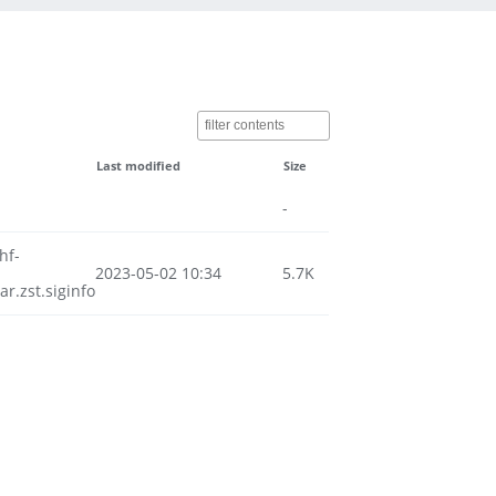
Last modified
Size
-
hf-
2023-05-02 10:34
5.7K
.zst.siginfo