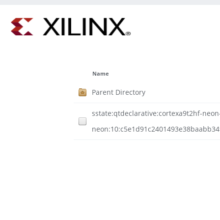
Name
Parent Directory
sstate:qtdeclarative:cortexa9t2hf-neo
neon:10:c5e1d91c2401493e38baabb3494