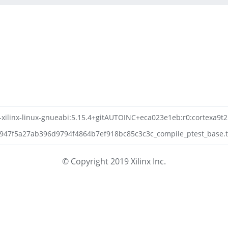
n-xilinx-linux-gnueabi:5.15.4+gitAUTOINC+eca023e1eb:r0:cortexa9t2
7f5a27ab396d9794f4864b7ef918bc85c3c3c_compile_ptest_base.tar
© Copyright 2019 Xilinx Inc.