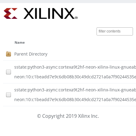
Name
Parent Directory
sstate:python3-async:cortexa9t2hf-neon-xilinx-linux-gnueabi
neon:10:c1beadd7e9c6db08b30c49dcd2721a0a7f90244535e0
sstate:python3-async:cortexa9t2hf-neon-xilinx-linux-gnueabi
neon:10:c1beadd7e9c6db08b30c49dcd2721a0a7f90244535e0d
© Copyright 2019 Xilinx Inc.