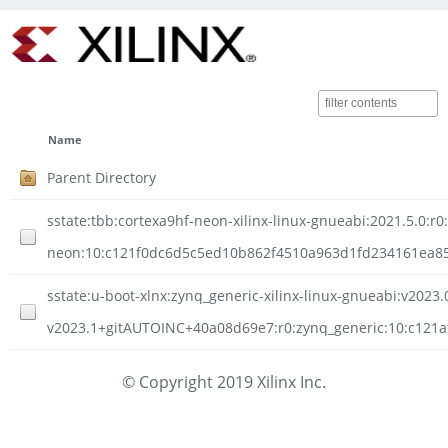
Name
Parent Directory
sstate:tbb:cortexa9hf-neon-xilinx-linux-gnueabi:2021.5.0:r0
neon:10:c121f0dc6d5c5ed10b862f4510a963d1fd234161ea851
sstate:u-boot-xlnx:zynq_generic-xilinx-linux-gnueabi:v2023.0
v2023.1+gitAUTOINC+40a08d69e7:r0:zynq_generic:10:c121a
© Copyright 2019 Xilinx Inc.