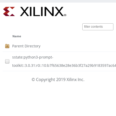
Name
Parent Directory
sstate:python3-prompt-
toolkit::3.0.31:r0::10:b7f65638e28e36b3f27a29b9183597ac6
© Copyright 2019 Xilinx Inc.