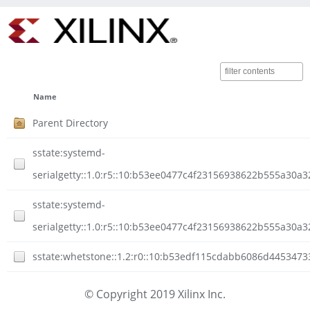
Name
Parent Directory
sstate:systemd-
serialgetty::1.0:r5::10:b53ee0477c4f23156938622b555a30a
sstate:systemd-
serialgetty::1.0:r5::10:b53ee0477c4f23156938622b555a30a3
sstate:whetstone::1.2:r0::10:b53edf115cdabb6086d4453473
© Copyright 2019 Xilinx Inc.