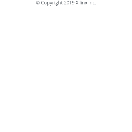
© Copyright 2019 Xilinx Inc.