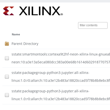
Name
Parent Directory
sstate:smartmontools:cortexa9t2hf-neon-xilinx-linux-gnueab
neon:10:a3e13a5eca080dcc383a00e68b1614d602918770757fb0
sstate:packagegroup-python3-jupyter:all-xilinx-
linux:1.0:r0:allarch:10:a3e12b483a18820ccad5f78b8b8ebc
sstate:packagegroup-python3-jupyter:all-xilinx-
linux:1.0:r0:allarch:10:a3e12b483a18820ccad5f78b8b8ebc