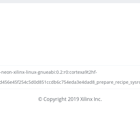
neon-xilinx-linux-gnueabi:0.2:r0:cortexa9t2hf-
456e45f254c5d0d851ccdb6c754eda3e4dad8_prepare_recipe_sysroot
© Copyright 2019 Xilinx Inc.