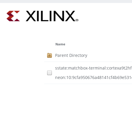
Name
Parent Directory
sstate:matchbox-terminal:cortexa9t2hf-
neon:10:9cfa950676a48141cf4b69e531d