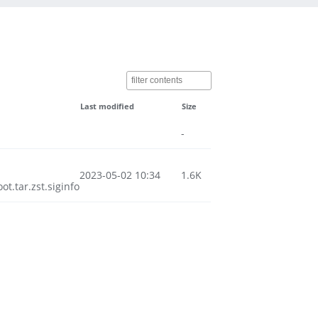
Last modified
Size
-
2023-05-02 10:34
1.6K
.tar.zst.siginfo