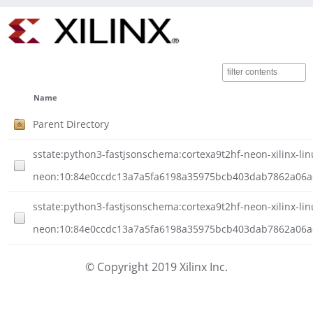
Name
Parent Directory
sstate:python3-fastjsonschema:cortexa9t2hf-neon-xilinx-lin
neon:10:84e0ccdc13a7a5fa6198a35975bcb403dab7862a06ad
sstate:python3-fastjsonschema:cortexa9t2hf-neon-xilinx-lin
neon:10:84e0ccdc13a7a5fa6198a35975bcb403dab7862a06ad1
© Copyright 2019 Xilinx Inc.