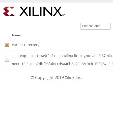
Name
Parent Directory
sstate:quilt:cortexa9t2hf-neon-xilinx-linux-gnueabi:0.67:r0:
neon:10:6cdeb7dbf03fafeccd9a46b3a79c28c3cb1f06734e9d306
© Copyright 2019 Xilinx Inc.