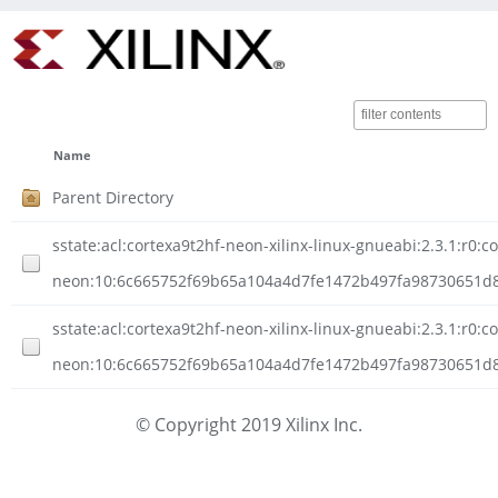
Name
Parent Directory
sstate:acl:cortexa9t2hf-neon-xilinx-linux-gnueabi:2.3.1:r0:c
neon:10:6c665752f69b65a104a4d7fe1472b497fa98730651d8
sstate:acl:cortexa9t2hf-neon-xilinx-linux-gnueabi:2.3.1:r0:c
neon:10:6c665752f69b65a104a4d7fe1472b497fa98730651d8c
© Copyright 2019 Xilinx Inc.