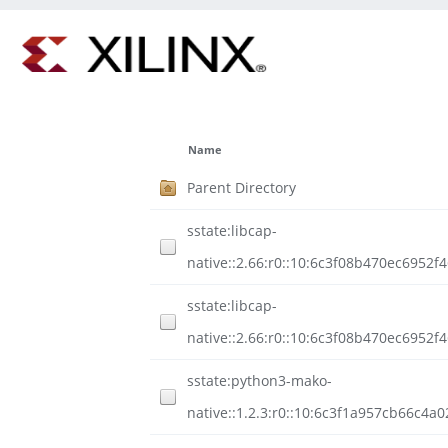
Name
Parent Directory
sstate:libcap-
native::2.66:r0::10:6c3f08b470ec6952
sstate:libcap-
native::2.66:r0::10:6c3f08b470ec6952
sstate:python3-mako-
native::1.2.3:r0::10:6c3f1a957cb66c4