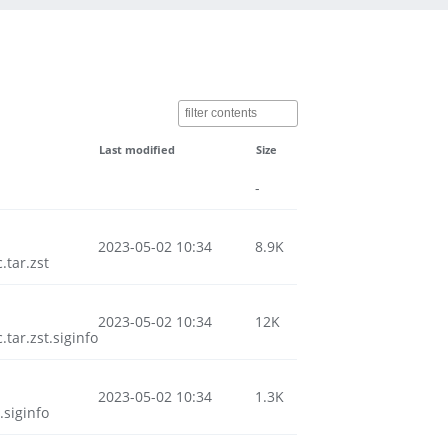
Last modified
Size
-
2023-05-02 10:34
8.9K
tar.zst
2023-05-02 10:34
12K
ar.zst.siginfo
2023-05-02 10:34
1.3K
siginfo