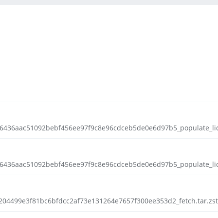
f46436aac51092bebf456ee97f9c8e96cdceb5de0e6d97b5_populate_lic.
f46436aac51092bebf456ee97f9c8e96cdceb5de0e6d97b5_populate_lic.t
a0204499e3f81bc6bfdcc2af73e131264e7657f300ee353d2_fetch.tar.zst.