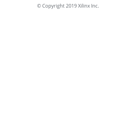
© Copyright 2019 Xilinx Inc.