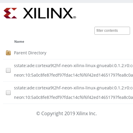
Name
Parent Directory
sstate:ade:cortexa9t2hf-neon-xilinx-linux-gnueabi:0.1.2:r0:c
neon:10:5a0c8fe87fedf97fdac14cf6f6f42ed14651797fea8c0a
sstate:ade:cortexa9t2hf-neon-xilinx-linux-gnueabi:0.1.2:r0:c
neon:10:5a0c8fe87fedf97fdac14cf6f6f42ed14651797fea8c0
© Copyright 2019 Xilinx Inc.