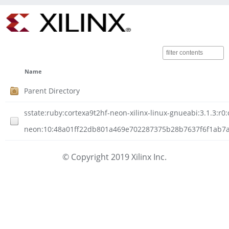
Name
Parent Directory
sstate:ruby:cortexa9t2hf-neon-xilinx-linux-gnueabi:3.1.3:r0:
neon:10:48a01ff22db801a469e702287375b28b7637f6f1ab7a42
© Copyright 2019 Xilinx Inc.