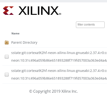
Name
Parent Directory
sstate:git:cortexa9t2hf-neon-xilinx-linux-gnueabi:2.37.4:r0:
neon:10:31c496a059b86e651893288f719fd57003a363ed4a4a2
sstate:git:cortexa9t2hf-neon-xilinx-linux-gnueabi:2.37.4:r0:
neon:10:31c496a059b86e651893288f719fd57003a363ed4a4a
© Copyright 2019 Xilinx Inc.