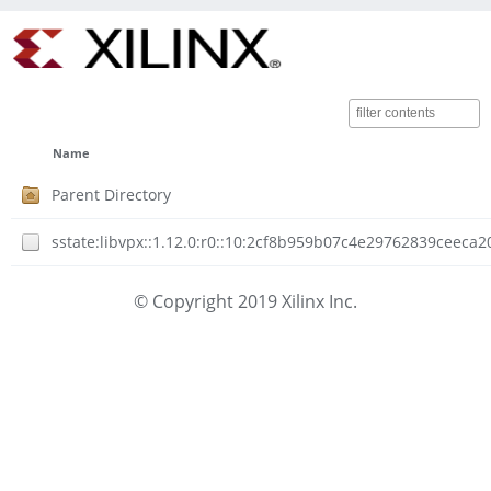
Name
Parent Directory
sstate:libvpx::1.12.0:r0::10:2cf8b959b07c4e29762839ceec
© Copyright 2019 Xilinx Inc.