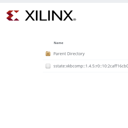
Name
Parent Directory
sstate:xkbcomp::1.4.5:r0::10:2caff16