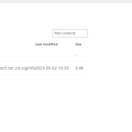
Last modified
Size
-
h.tar.zst.siginfo
2023-05-02 10:33
3.4K