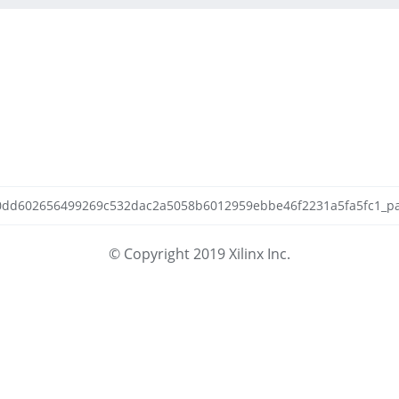
cb0dd602656499269c532dac2a5058b6012959ebbe46f2231a5fa5fc1_patc
© Copyright 2019 Xilinx Inc.