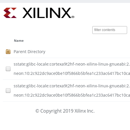
Name
Parent Directory
sstate:glibc-locale:cortexa9t2hf-neon-xilinx-linux-gnueabi:2
neon:10:2c922dc9ace0be10f5866b5bfea1c233ac6417bc10ca
sstate:glibc-locale:cortexa9t2hf-neon-xilinx-linux-gnueabi:2
neon:10:2c922dc9ace0be10f5866b5bfea1c233ac6417bc10ca5
© Copyright 2019 Xilinx Inc.