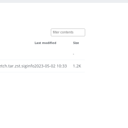
Last modified
Size
-
h.tar.zst.siginfo
2023-05-02 10:33
1.2K