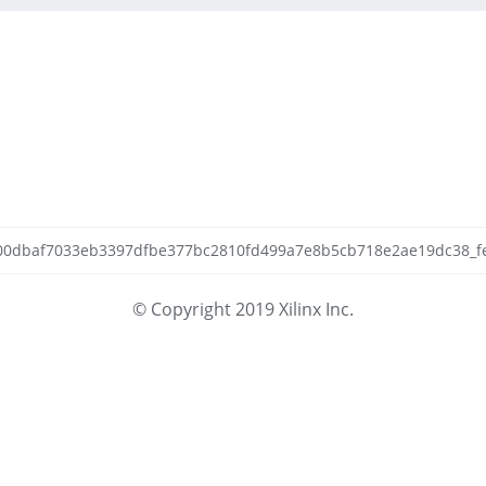
4400dbaf7033eb3397dfbe377bc2810fd499a7e8b5cb718e2ae19dc38_fetc
© Copyright 2019 Xilinx Inc.