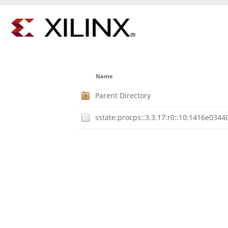
Name
Parent Directory
sstate:procps::3.3.17:r0::10:1416e03