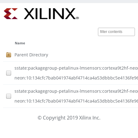
Name
Parent Directory
sstate:packagegroup-petalinux-lmsensors:cortexa9t2hf-neon-
neon:10:134cfc7bab041974abf4714ca4a53dbbbc5e4136fe96
sstate:packagegroup-petalinux-lmsensors:cortexa9t2hf-neon-
neon:10:134cfc7bab041974abf4714ca4a53dbbbc5e4136fe96b
© Copyright 2019 Xilinx Inc.