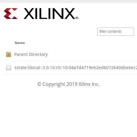
Name
Parent Directory
sstate:libical::3.0.16:r0::10:04a7d4719e62ed6072640dbe6
© Copyright 2019 Xilinx Inc.