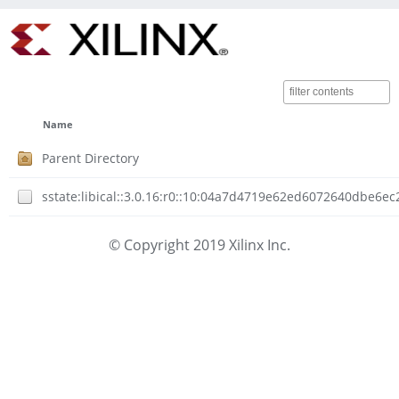
Name
Parent Directory
sstate:libical::3.0.16:r0::10:04a7d4719e62ed6072640dbe6
© Copyright 2019 Xilinx Inc.