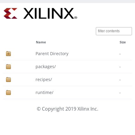
Name
Size
Parent Directory
-
packages/
-
recipes/
-
runtime/
-
© Copyright 2019 Xilinx Inc.