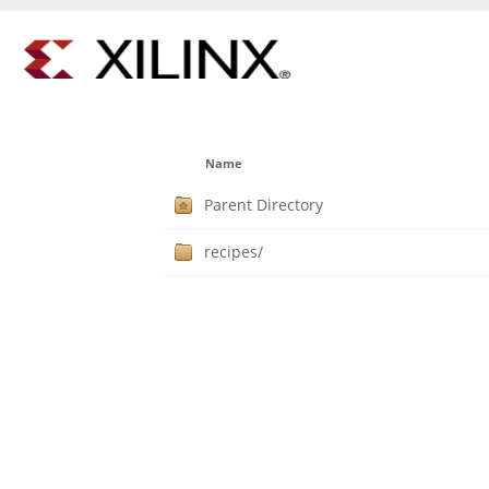
Name
Parent Directory
recipes/