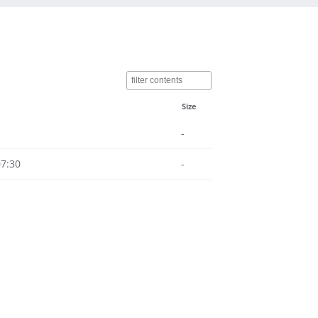
Size
-
07:30
-