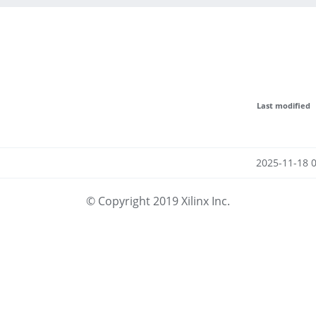
Last modified
2025-11-18 
© Copyright 2019 Xilinx Inc.